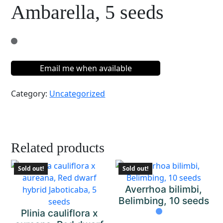
Ambarella, 5 seeds
Email me when available
Category:
Uncategorized
Related products
Sold out!
Sold out!
Averrhoa bilimbi,
Belimbing, 10 seeds
Plinia cauliflora x