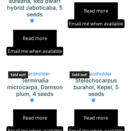
aureana, Red dwarf
hybrid Jaboticaba, 5
Read more
seeds
Email me when available
Read more
Email me when available
Sold out!
Sold out!
Terminalia
Stelechocarpus
microcarpa, Damson
burahol, Kepel, 5
plum, 4 seeds
seeds
Read more
Read more
Email me when available
Email me when available