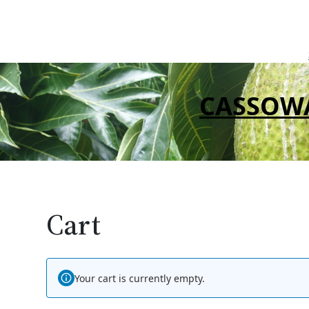
Skip
to
content
CASSOW
Cart
Your cart is currently empty.