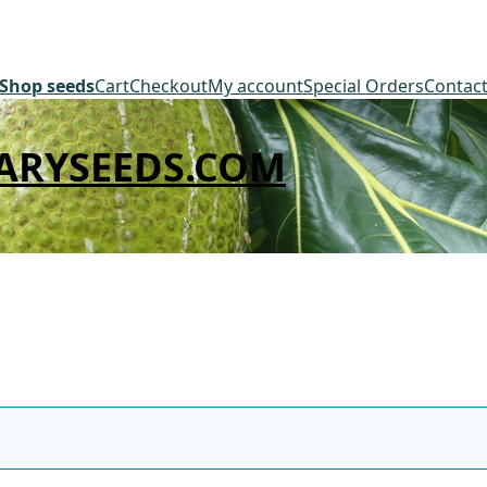
Shop seeds
Cart
Checkout
My account
Special Orders
Contac
ARYSEEDS.COM