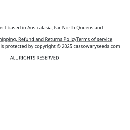
ect based in Australasia, Far North Queensland
hipping, Refund and Returns Policy
Terms of service
ite is protected by copyright © 2025 cassowaryseeds.com
ALL RIGHTS RESERVED