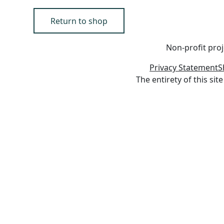
Return to shop
Non-profit proj
Privacy Statement
S
The entirety of this s