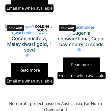
Email me when available
COMING
Sold out!
Sold out!
SOON
Eugenia
Cocos nucifera,
reinwardtiana, Cedar
Malay dwarf gold, 1
bay cherry, 5 seeds
seed
Read more
Read more
Email me when available
Email me when available
Non-profit project based in Australasia, Far North
Queensland