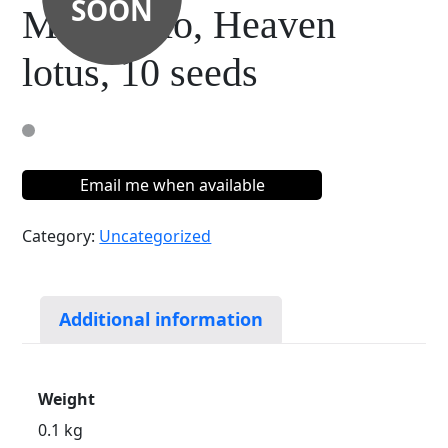
SOON
Membrillo, Heaven
lotus, 10 seeds
Email me when available
Category:
Uncategorized
Additional information
Weight
0.1 kg