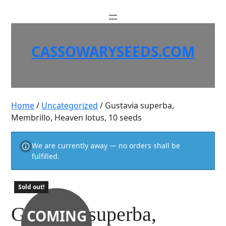
Skip
to
content
CASSOWARYSEEDS.COM
Home
/
Uncategorized
/ Gustavia superba,
Membrillo, Heaven lotus, 10 seeds
We are currently away — no orders shall be
fulfilled.
Sold out!
Gustavia superba,
COMING