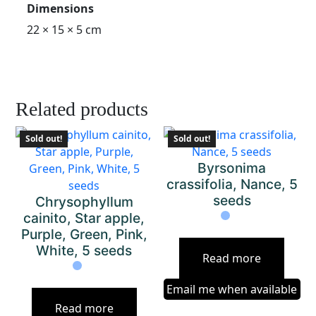
Dimensions
22 × 15 × 5 cm
Related products
Sold out!
Sold out!
Byrsonima
crassifolia, Nance, 5
seeds
Chrysophyllum
cainito, Star apple,
Purple, Green, Pink,
White, 5 seeds
Read more
Email me when available
Read more