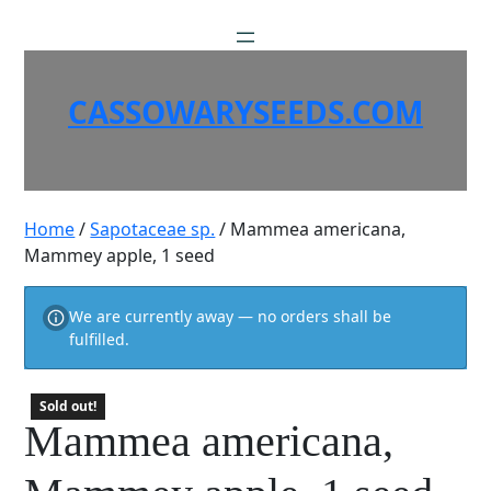
Skip
to
content
CASSOWARYSEEDS.COM
Home
/
Sapotaceae sp.
/ Mammea americana,
Mammey apple, 1 seed
We are currently away — no orders shall be
fulfilled.
Sold out!
Mammea americana,