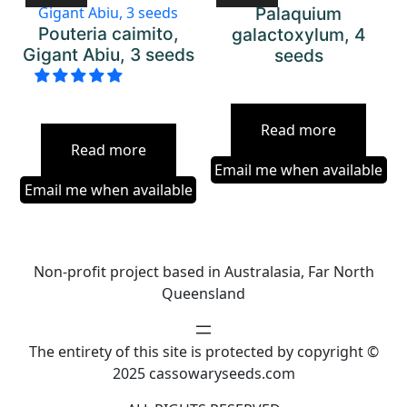
Palaquium
Pouteria caimito,
galactoxylum, 4
Gigant Abiu, 3 seeds
seeds
Read more
Read more
Email me when available
Email me when available
Non-profit project based in Australasia, Far North
Queensland
The entirety of this site is protected by copyright ©
2025 cassowaryseeds.com