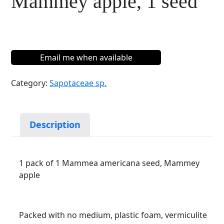
Mammey apple, 1 seed
Email me when available
Category:
Sapotaceae sp.
Description
1 pack of 1 Mammea americana seed, Mammey
apple
Packed with no medium, plastic foam, vermiculite