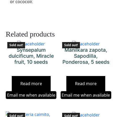
or cococoir.
Related products
Sold out!
Sold out!
Synsepalum
Manilkara zapota,
dulcificum, Miracle
Sapodilla,
fruit, 10 seeds
Ponderosa, 5 seeds
Read more
Read more
Email me when available
Email me when available
Sold out!
Sold out!