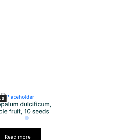
ut!
palum dulcificum,
cle fruit, 10 seeds
Read more