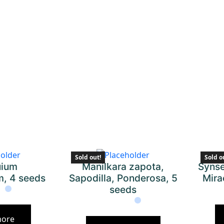
Sold out!
Sold o
uium
Manilkara zapota,
Synse
m, 4 seeds
Sapodilla, Ponderosa, 5
Mira
seeds
more