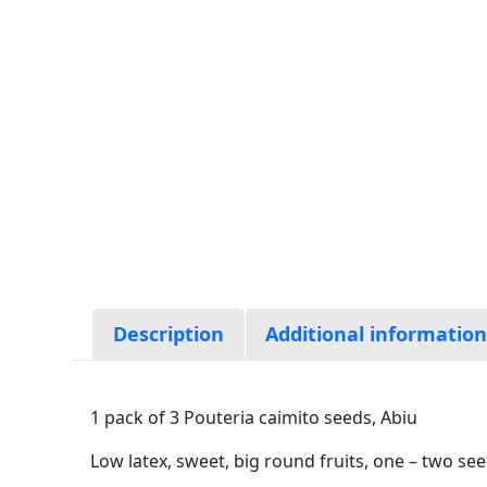
Description
Additional informatio
1 pack of 3 Pouteria caimito seeds, Abiu
Low latex, sweet, big round fruits, one – two se