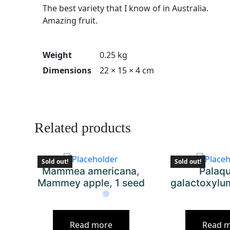
The best variety that I know of in Australia.
Amazing fruit.
Weight
0.25 kg
Dimensions
22 × 15 × 4 cm
Related products
Sold out!
Sold out!
Mammea americana,
Palaq
Mammey apple, 1 seed
galactoxylu
Read more
Read 