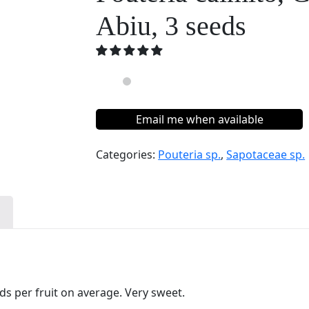
Abiu, 3 seeds
Email me when available
Categories:
Pouteria sp.
,
Sapotaceae sp.
n
eds per fruit on average. Very sweet.