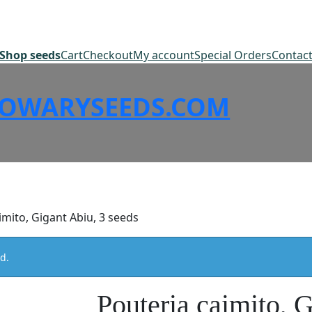
Shop seeds
Cart
Checkout
My account
Special Orders
Contac
SOWARYSEEDS.COM
imito, Gigant Abiu, 3 seeds
d.
Pouteria caimito, 