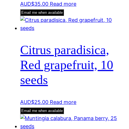
AUD$
35.00
Read more
Email me when available
Citrus paradisica,
Red grapefruit, 10
seeds
AUD$
25.00
Read more
Email me when available