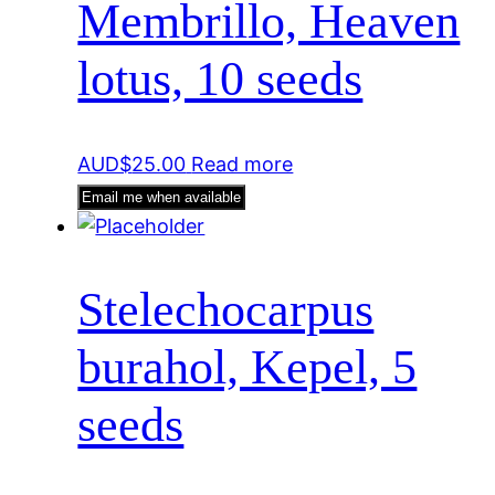
Membrillo, Heaven
lotus, 10 seeds
AUD$
25.00
Read more
Email me when available
Stelechocarpus
burahol, Kepel, 5
seeds