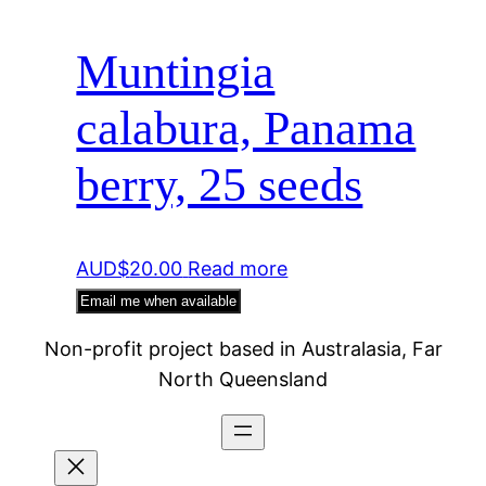
Muntingia
calabura, Panama
berry, 25 seeds
AUD$
20.00
Read more
Email me when available
Non-profit project based in Australasia, Far
North Queensland