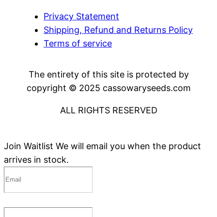
Privacy Statement
Shipping, Refund and Returns Policy
Terms of service
The entirety of this site is protected by
copyright © 2025 cassowaryseeds.com
ALL RIGHTS RESERVED
Join Waitlist
We will email you when the product
arrives in stock.