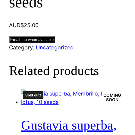
seeds
AUD$
25.00
Email me when available
Category:
Uncategorized
Related products
COMING
Sold out!
SOON
Gustavia superba,