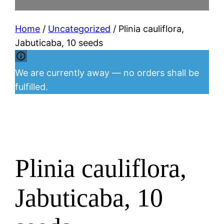
Home
/
Uncategorized
/ Plinia cauliflora,
Jabuticaba, 10 seeds
We are currently away — no orders shall be
fulfilled.
Plinia cauliflora,
Jabuticaba, 10