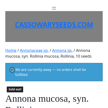
Skip
to
content
CASSOWARYSEEDS.COM
Home
/
Annonaceae sp.
/
Annona sp.
/ Annona
mucosa, syn. Rollinia mucosa, Rollinia, 10 seeds
We are currently away — no orders shall be
fulfilled.
Sold out!
Annona mucosa, syn.