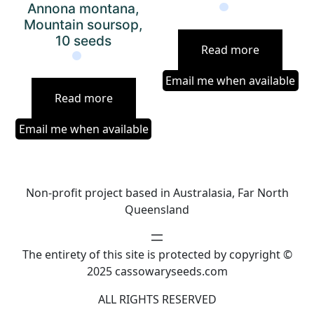
Annona montana,
Mountain soursop,
10 seeds
Read more
Email me when available
Read more
Email me when available
Non-profit project based in Australasia, Far North
Queensland
The entirety of this site is protected by copyright ©
2025 cassowaryseeds.com
ALL RIGHTS RESERVED