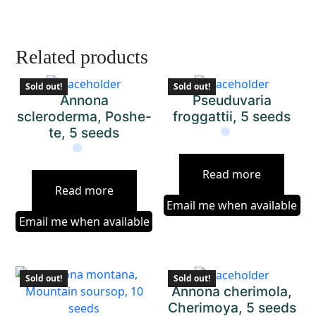
Related products
Sold out!
Sold out!
Annona
Pseuduvaria
scleroderma, Poshe-
froggattii, 5 seeds
te, 5 seeds
Read more
Read more
Email me when available
Email me when available
Sold out!
Sold out!
Annona cherimola,
Cherimoya, 5 seeds