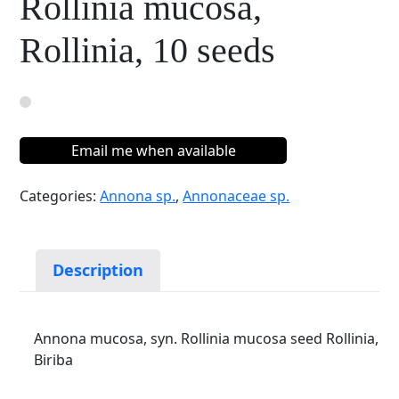
Rollinia mucosa,
Rollinia, 10 seeds
Email me when available
Categories:
Annona sp.
,
Annonaceae sp.
Description
Annona mucosa, syn. Rollinia mucosa seed Rollinia,
Biriba