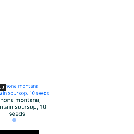
ut!
nona montana,
tain soursop, 10
seeds