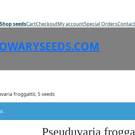
Shop seeds
Cart
Checkout
My account
Special Orders
Contac
SOWARYSEEDS.COM
varia froggattii, 5 seeds
d.
Pseuduvaria froggat