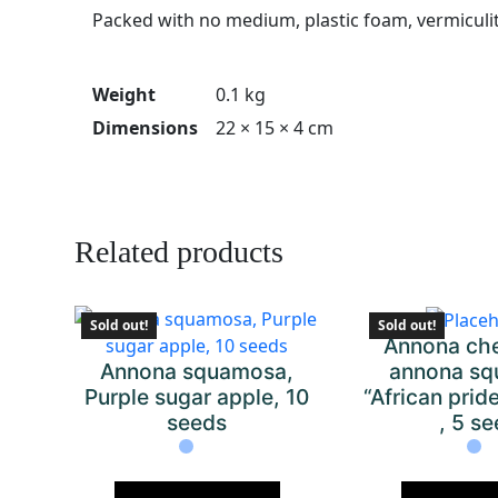
Packed with no medium, plastic foam, vermiculi
Weight
0.1 kg
Dimensions
22 × 15 × 4 cm
Related products
Sold out!
Sold out!
Annona che
Annona squamosa,
annona sq
Purple sugar apple, 10
“African pri
seeds
, 5 s