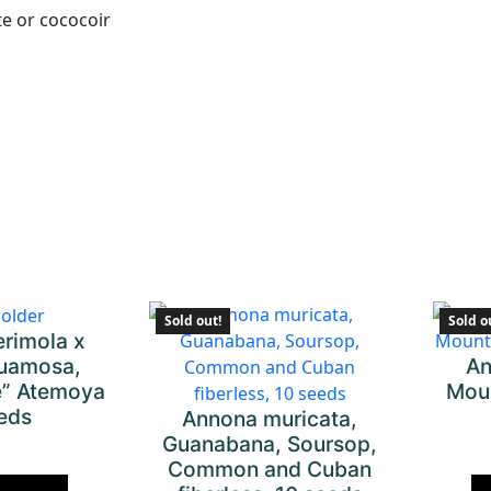
te or cococoir
Sold out!
Sold o
rimola x
An
uamosa,
Moun
de” Atemoya
eeds
Annona muricata,
Guanabana, Soursop,
Common and Cuban