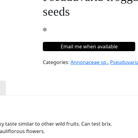
seeds
Email me when available
Categories:
Annonaceae sp.
,
Pseuduvaria
n
 taste similar to other wild fruits. Can test brix.
auliflorous flowers.