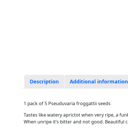
Description
Additional informatio
1 pack of 5 Pseuduvaria froggattii seeds
Tastes like watery aprictot when very ripe, a funky
When unripe it’s bitter and not good. Beautiful c