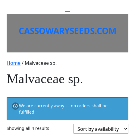
Skip
to
content
CASSOWARYSEEDS.COM
Home
/ Malvaceae sp.
Malvaceae sp.
We are currently away — no orders shall be
fulfilled.
Showing all 4 results