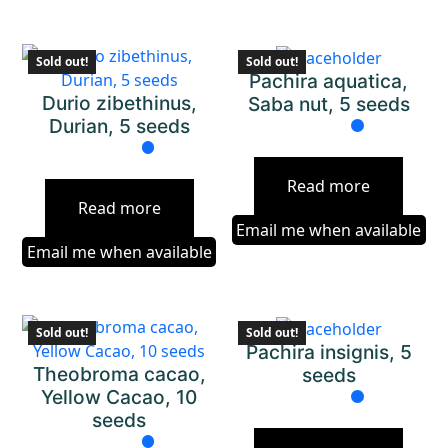
Sold out!
Sold out!
Pachira aquatica,
Durio zibethinus,
Saba nut, 5 seeds
Durian, 5 seeds
Read more
Read more
Email me when available
Email me when available
Sold out!
Sold out!
Pachira insignis, 5
Theobroma cacao,
seeds
Yellow Cacao, 10
seeds