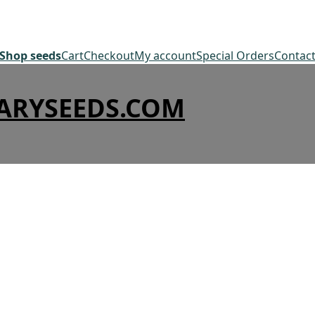
Shop seeds
Cart
Checkout
My account
Special Orders
Contac
ARYSEEDS.COM