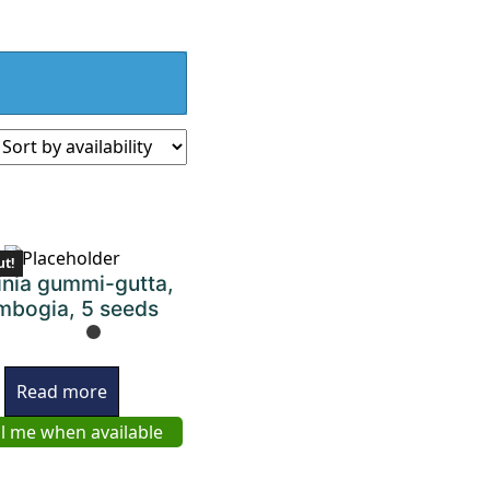
ut!
inia gummi-gutta,
bogia, 5 seeds
Read more
l me when available