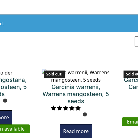
d.
Sold out!
Sold o
ngostana,
Garc
Garcinia warrenii,
osteen, 5
Cam
Warrens mangosteen, 5
ds
seeds
more
Emai
n available
Read more