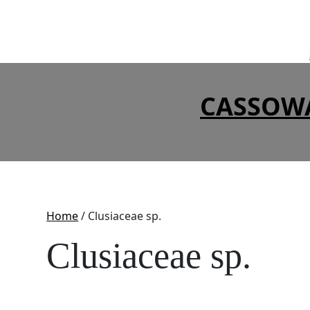
Skip
to
content
CASSOW
Home
/ Clusiaceae sp.
Clusiaceae sp.