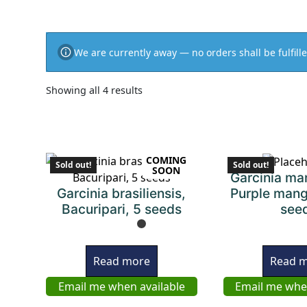
We are currently away — no orders shall be fulfille
Showing all 4 results
COMING
Sold out!
Sold out!
SOON
Garcinia ma
Garcinia brasiliensis,
Purple mang
Bacuripari, 5 seeds
see
Read more
Read 
Email me when available
Email me whe