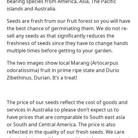
bearing species from America, Asia, The Pacific
islands and Australia.
Seeds are fresh from our fruit forest so you will have
the best chance of germinating them. We do not re-
sell any seeds as that significantly reduces the
freshness of seeds since they have to change hands
multiple times before getting to your garden.
The two images show local Marang (Artocarpus
odoratissima) fruit in prime ripe state and Durio
Zibethinus, Durian. It’s a treat!
The price of our seeds reflect the cost of goods and
services in Australia so please don’t expect us to
have prices that are comparable to South east asia
or South and Central America. The price is also
reflected in the quality of our fresh seeds. We care