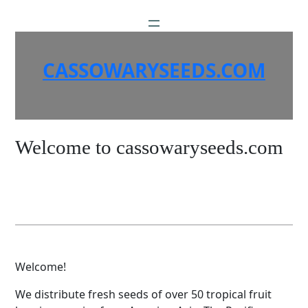
Skip
to
content
CASSOWARYSEEDS.COM
Welcome to cassowaryseeds.com
Welcome!
We distribute fresh seeds of over 50 tropical fruit