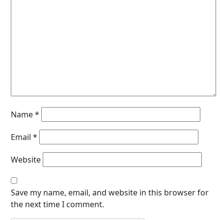
Name
*
Email
*
Website
Save my name, email, and website in this browser for
the next time I comment.