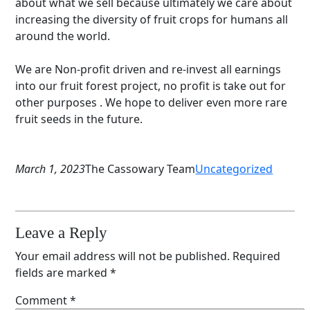
about what we sell because ultimately we care about
increasing the diversity of fruit crops for humans all
around the world.
We are Non-profit driven and re-invest all earnings
into our fruit forest project, no profit is take out for
other purposes . We hope to deliver even more rare
fruit seeds in the future.
March 1, 2023
The Cassowary Team
Uncategorized
Leave a Reply
Your email address will not be published.
Required
fields are marked
*
Comment
*