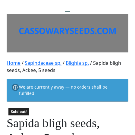
Skip
to
content
CASSOWARYSEEDS.COM
Home
/
Sapindaceae sp.
/
Blighia sp.
/ Sapida bligh
seeds, Ackee, 5 seeds
We are currently away — no orders shall be
fulfilled.
Sold out!
Sapida bligh seeds,