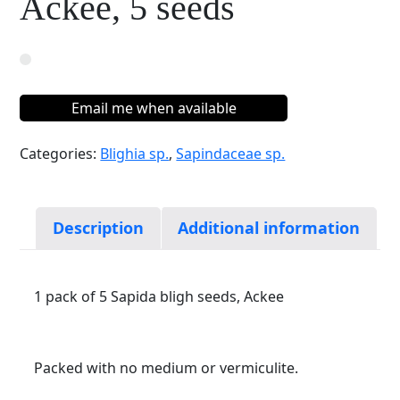
Ackee, 5 seeds
Email me when available
Categories:
Blighia sp.
,
Sapindaceae sp.
Description
Additional information
1 pack of 5 Sapida bligh seeds, Ackee
Packed with no medium or vermiculite.