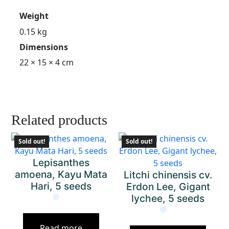
Weight
0.15 kg
Dimensions
22 × 15 × 4 cm
Related products
Sold out!
Sold out!
Lepisanthes
amoena, Kayu Mata
Litchi chinensis cv.
Hari, 5 seeds
Erdon Lee, Gigant
lychee, 5 seeds
Read more