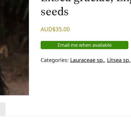
seeds
AUD$
35.00
Email me when available
Categories:
Lauraceae sp.
,
Litsea sp.
n