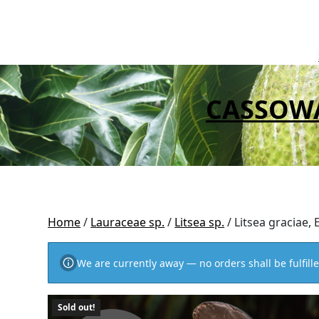
Skip
to
content
CASSOW
Home
/
Lauraceae sp.
/
Litsea sp.
/ Litsea graciae,
We are currently away — no orders shall be fulfille
Sold out!