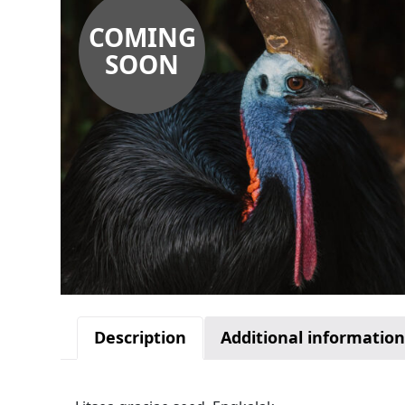
COMING
SOON
Description
Additional informatio