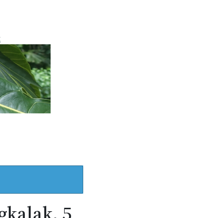
t
gkalak, 5