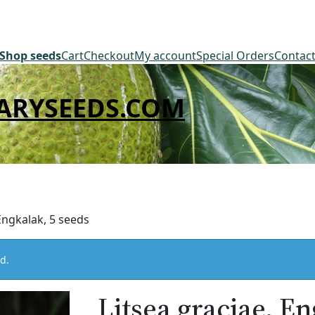
Shop seeds
Cart
Checkout
My account
Special Orders
Contac
ARYSEEDS.COM
 Engkalak, 5 seeds
d.
Litsea graciae, En