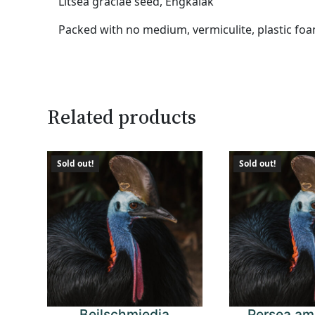
Litsea graciae seed, Engkalak
Packed with no medium, vermiculite, plastic foa
Related products
Sold out!
Sold out!
Beilschmiedia
Persea am