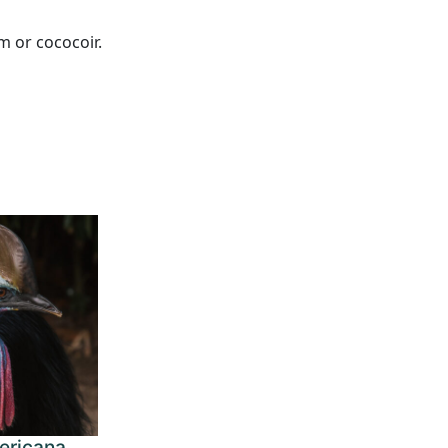
m or cococoir.
ericana,