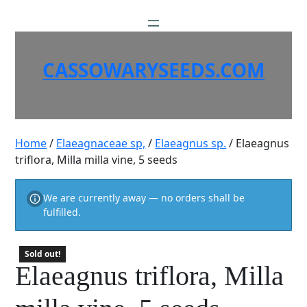
Skip
to
content
CASSOWARYSEEDS.COM
Home
/
Elaeagnaceae sp,
/
Elaeagnus sp.
/ Elaeagnus
triflora, Milla milla vine, 5 seeds
We are currently away — no orders shall be
fulfilled.
Sold out!
Elaeagnus triflora, Milla