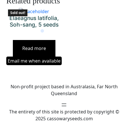
Related products
Sold out!
Elaeagnus latifolia,
Soh-sang, 5 seeds
Read more
Email me when available
Non-profit project based in Australasia, Far North
Queensland
The entirety of this site is protected by copyright ©
2025 cassowaryseeds.com