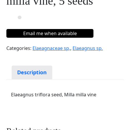
milla vine, 5 seeds
Email me when available
Categories:
Elaeagnaceae sp,
,
Elaeagnus sp.
Description
Elaeagnus triflora seed, Milla milla vine