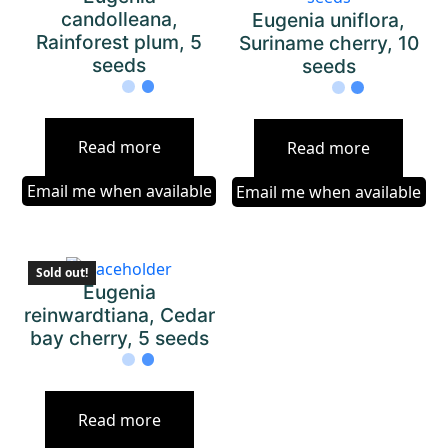
candolleana,
Eugenia uniflora,
Rainforest plum, 5
Suriname cherry, 10
seeds
seeds
Read more
Read more
Email me when available
Email me when available
Sold out!
Eugenia
reinwardtiana, Cedar
bay cherry, 5 seeds
Read more