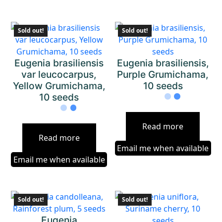
Sold out!
Sold out!
Eugenia brasiliensis
Eugenia brasiliensis,
var leucocarpus,
Purple Grumichama,
Yellow Grumichama,
10 seeds
10 seeds
Read more
Read more
Email me when available
Email me when available
Sold out!
Sold out!
Eugenia