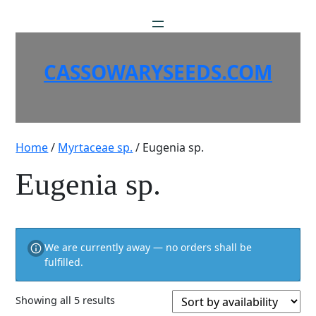
Skip
to
content
CASSOWARYSEEDS.COM
Home
/
Myrtaceae sp.
/ Eugenia sp.
Eugenia sp.
We are currently away — no orders shall be
fulfilled.
Showing all 5 results