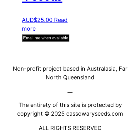
AUD$
25.00
Read
more
Email me when available
Non-profit project based in Australasia, Far
North Queensland
The entirety of this site is protected by
copyright © 2025 cassowaryseeds.com
ALL RIGHTS RESERVED