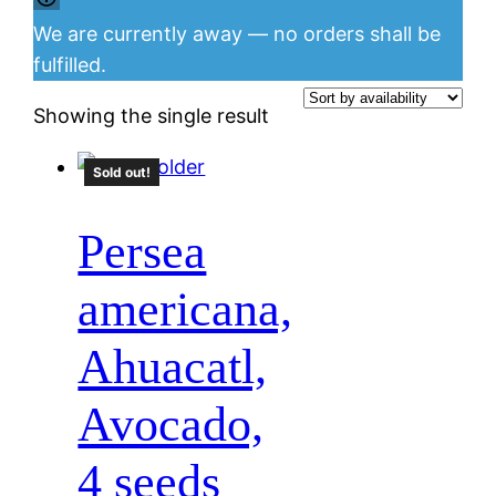
We are currently away — no orders shall be
fulfilled.
Showing the single result
Sold out!
Persea
americana,
Ahuacatl,
Avocado,
4 seeds