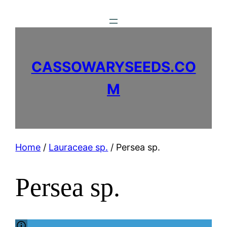
Skip
to
content
CASSOWARYSEEDS.CO
M
Home
/
Lauraceae sp.
/ Persea sp.
Persea sp.