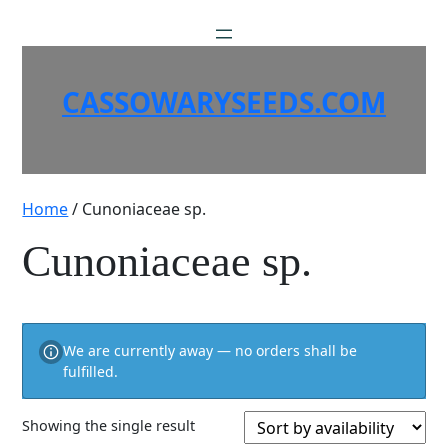
Skip
to
content
CASSOWARYSEEDS.COM
Home
/ Cunoniaceae sp.
Cunoniaceae sp.
We are currently away — no orders shall be
fulfilled.
Showing the single result