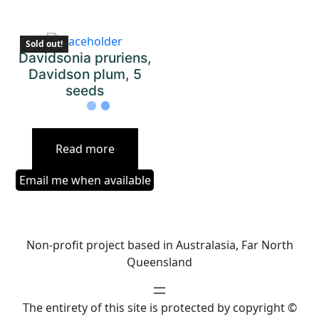
Sold out!
Davidsonia pruriens,
Davidson plum, 5
seeds
Read more
Email me when available
Non-profit project based in Australasia, Far North
Queensland
The entirety of this site is protected by copyright ©