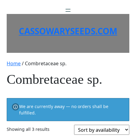
Skip
to
content
CASSOWARYSEEDS.COM
Home
/ Combretaceae sp.
Combretaceae sp.
We are currently away — no orders shall be
fulfilled.
Showing all 3 results