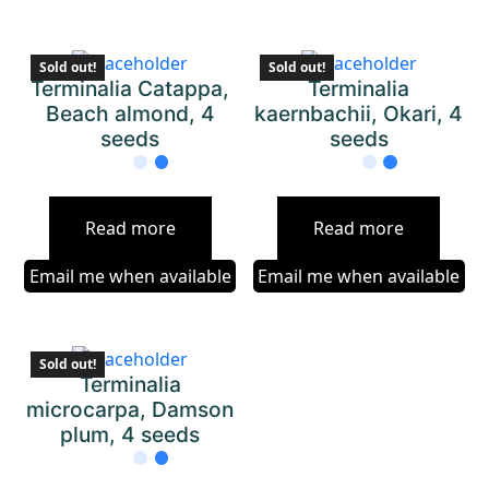
Sold out!
Sold out!
Terminalia Catappa,
Terminalia
Beach almond, 4
kaernbachii, Okari, 4
seeds
seeds
Read more
Read more
Email me when available
Email me when available
Sold out!
Terminalia
microcarpa, Damson
plum, 4 seeds