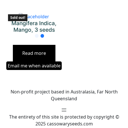
Sold out!
Mangifera Indica,
Mango, 3 seeds
Read more
Email me when available
Non-profit project based in Australasia, Far North
Queensland
The entirety of this site is protected by copyright ©
2025 cassowaryseeds.com