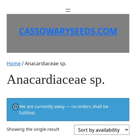
Skip
to
content
CASSOWARYSEEDS.COM
Home
/ Anacardiaceae sp.
Anacardiaceae sp.
We are currently away — no orders shall be
fulfilled.
Showing the single result